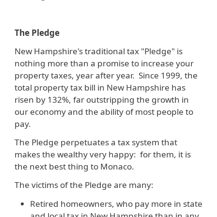
The Pledge
New Hampshire's traditional tax "Pledge" is
nothing more than a promise to increase your
property taxes, year after year. Since 1999, the
total property tax bill in New Hampshire has
risen by 132%, far outstripping the growth in
our economy and the ability of most people to
pay.
The Pledge perpetuates a tax system that
makes the wealthy very happy: for them, it is
the next best thing to Monaco.
The victims of the Pledge are many:
Retired homeowners, who pay more in state
and local tax in New Hampshire than in any