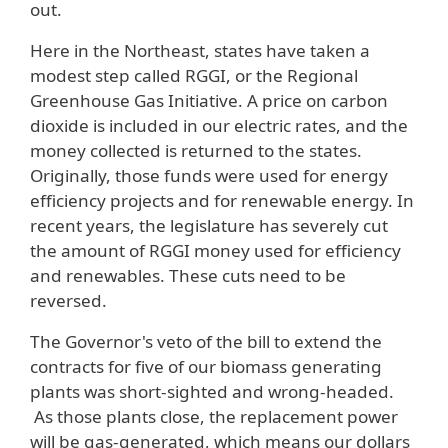
out.
Here in the Northeast, states have taken a
modest step called RGGI, or the Regional
Greenhouse Gas Initiative. A price on carbon
dioxide is included in our electric rates, and the
money collected is returned to the states.
Originally, those funds were used for energy
efficiency projects and for renewable energy. In
recent years, the legislature has severely cut
the amount of RGGI money used for efficiency
and renewables. These cuts need to be
reversed.
The Governor's veto of the bill to extend the
contracts for five of our biomass generating
plants was short-sighted and wrong-headed.
As those plants close, the replacement power
will be gas-generated, which means our dollars