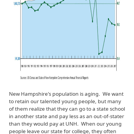
New Hampshire's population is aging. We want
to retain our talented young people, but many
of them realize that they can go to a state school
in another state and pay less as an out-of-stater
than they would pay at UNH. When our young
people leave our state for college, they often