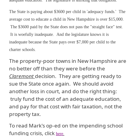
adequate education. The legislature is shirking that obligation.
The State is paying about $3600 per child in 'adequacy funds.' The
average cost to educate a child in New Hampshire is over $15,000.
The $3600 paid by the State does not pass the "straight face" test.
It is woefully inadequate. And the legislature knows it is
inadequate because the State pays over $7,000 per child to the
charter schools.
The property-poor towns in New Hampshire are
no better off than they were before the
Claremont
decision. They are getting ready to
sue the State once again. We should avoid
another loss in court, and do the right thing:
truly fund the cost of an adequate education,
and pay for that cost with fair taxation, not the
property tax.
To read Mark's op-ed on the impending school
funding crisis, click
here
.