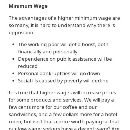
Minimum Wage
The advantages of a higher minimum wage are
so many, it is hard to understand why there is
opposition:
The working poor will get a boost, both
financially and personally
Dependence on public assistance will be
reduced
Personal bankruptcies will go down
Social ills caused by poverty will decline
It is true that higher wages will increase prices
for some products and services. We will pay a
few cents more for our coffee and our
sandwiches, and a few dollars more for a hotel
room, but isn’t that a price worth paying so that
our low-wage workers have a decent wage? Are