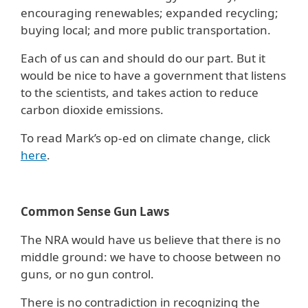
encouraging renewables; expanded recycling;
buying local; and more public transportation.
Each of us can and should do our part. But it
would be nice to have a government that listens
to the scientists, and takes action to reduce
carbon dioxide emissions.
To read Mark’s op-ed on climate change, click
here
.
Common Sense Gun Laws
The NRA would have us believe that there is no
middle ground: we have to choose between no
guns, or no gun control.
There is no contradiction in recognizing the