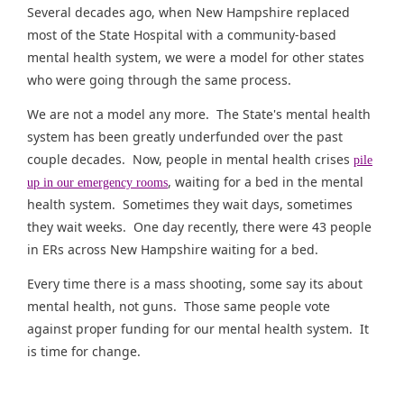
Several decades ago, when New Hampshire replaced
most of the State Hospital with a community-based
mental health system, we were a model for other states
who were going through the same process.
We are not a model any more. The State's mental health
system has been greatly underfunded over the past
couple decades. Now, people in mental health crises
pile
, waiting for a bed in the mental
up in our emergency rooms
health system. Sometimes they wait days, sometimes
they wait weeks. One day recently, there were 43 people
in ERs across New Hampshire waiting for a bed.
Every time there is a mass shooting, some say its about
mental health, not guns. Those same people vote
against proper funding for our mental health system. It
is time for change.