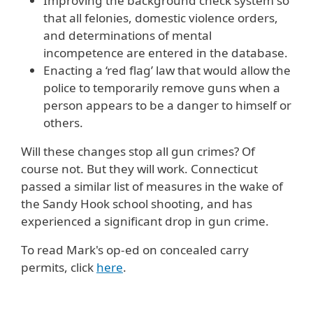
Improving the background check system so
that all felonies, domestic violence orders,
and determinations of mental
incompetence are entered in the database.
Enacting a ‘red flag’ law that would allow the
police to temporarily remove guns when a
person appears to be a danger to himself or
others.
Will these changes stop all gun crimes? Of
course not. But they will work. Connecticut
passed a similar list of measures in the wake of
the Sandy Hook school shooting, and has
experienced a significant drop in gun crime.
To read Mark's op-ed on concealed carry
permits, click
here
.