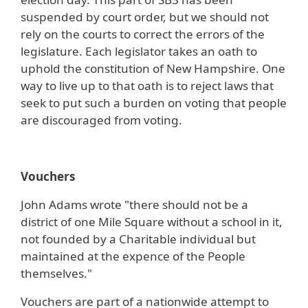
suspended by court order, but we should not
rely on the courts to correct the errors of the
legislature. Each legislator takes an oath to
uphold the constitution of New Hampshire. One
way to live up to that oath is to reject laws that
seek to put such a burden on voting that people
are discouraged from voting.
Vouchers
John Adams wrote "there should not be a
district of one Mile Square without a school in it,
not founded by a Charitable individual but
maintained at the expence of the People
themselves."
Vouchers are part of a nationwide attempt to