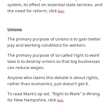
system, its effect on essential state services, and
the need for reform, click
here
.
Unions
The primary purpose of unions is to gain better
pay and working conditions for workers.
The primary purpose of so-called ‘right to work’
laws is to destroy unions so that big businesses
can reduce wages.
Anyone who claims this debate is about rights,
rather than economics, just doesn’t get it.
To read Mark's op-ed, "Right to Work" is Wrong
for New Hampshire, click
here
.