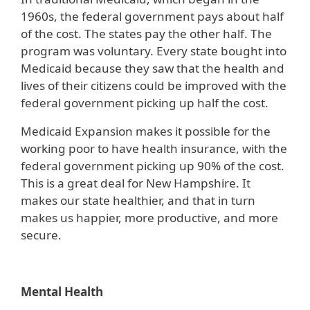
1960s, the federal government pays about half
of the cost. The states pay the other half. The
program was voluntary. Every state bought into
Medicaid because they saw that the health and
lives of their citizens could be improved with the
federal government picking up half the cost.
Medicaid Expansion makes it possible for the
working poor to have health insurance, with the
federal government picking up 90% of the cost.
This is a great deal for New Hampshire. It
makes our state healthier, and that in turn
makes us happier, more productive, and more
secure.
Mental Health