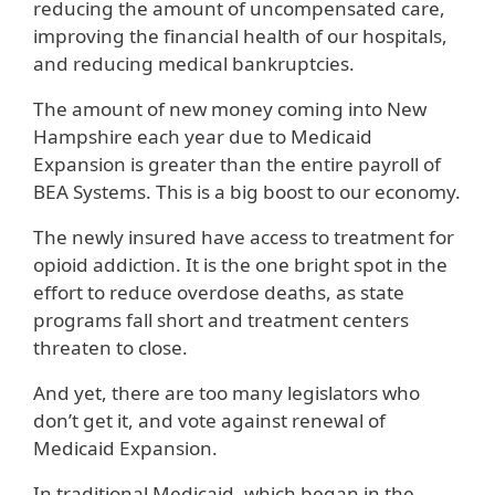
reducing the amount of uncompensated care,
improving the financial health of our hospitals,
and reducing medical bankruptcies.
The amount of new money coming into New
Hampshire each year due to Medicaid
Expansion is greater than the entire payroll of
BEA Systems. This is a big boost to our economy.
The newly insured have access to treatment for
opioid addiction. It is the one bright spot in the
effort to reduce overdose deaths, as state
programs fall short and treatment centers
threaten to close.
And yet, there are too many legislators who
don’t get it, and vote against renewal of
Medicaid Expansion.
In traditional Medicaid, which began in the