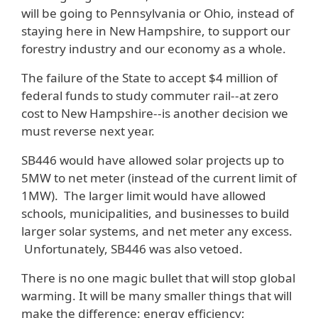
will be going to Pennsylvania or Ohio, instead of
staying here in New Hampshire, to support our
forestry industry and our economy as a whole.
The failure of the State to accept $4 million of
federal funds to study commuter rail--at zero
cost to New Hampshire--is another decision we
must reverse next year.
SB446 would have allowed solar projects up to
5MW to net meter (instead of the current limit of
1MW). The larger limit would have allowed
schools, municipalities, and businesses to build
larger solar systems, and net meter any excess.
Unfortunately, SB446 was also vetoed.
There is no one magic bullet that will stop global
warming. It will be many smaller things that will
make the difference: energy efficiency;