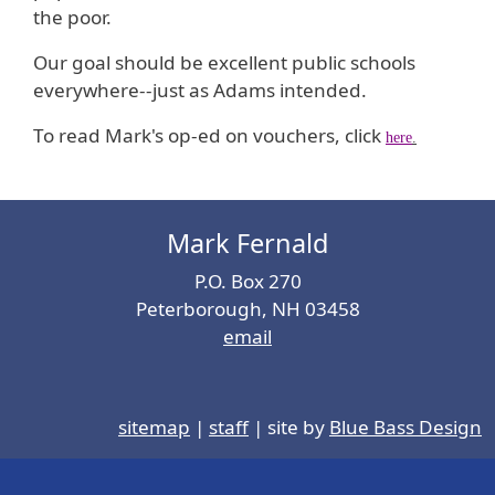
the poor.
Our goal should be excellent public schools
everywhere--just as Adams intended.
To read Mark's op-ed on vouchers, click
here
.
Mark Fernald
P.O. Box 270
Peterborough, NH 03458
email
sitemap
|
staff
| site by
Blue Bass Design