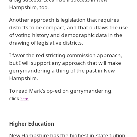
Hampshire, too.
Another approach is legislation that requires
districts to be compact, and that outlaws the use
of voting history and demographic data in the
drawing of legislative districts.
I favor the redistricting commission approach,
but I will support any approach that will make
gerrymandering a thing of the past in New
Hampshire.
To read Mark's op-ed on gerrymandering,
click
.
here
Higher Education
New Hampshire has the highest in-state tuition