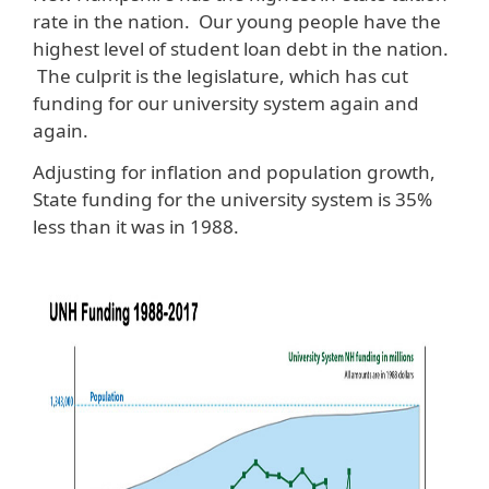
rate in the nation. Our young people have the
highest level of student loan debt in the nation.
The culprit is the legislature, which has cut
funding for our university system again and
again.
Adjusting for inflation and population growth,
State funding for the university system is 35%
less than it was in 1988.