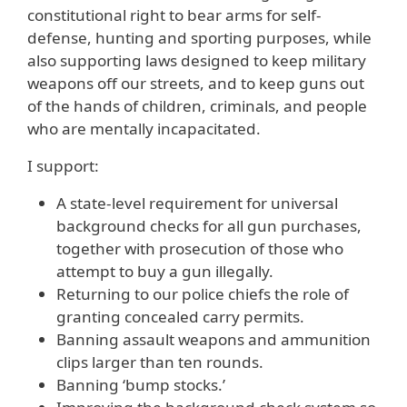
constitutional right to bear arms for self-
defense, hunting and sporting purposes, while
also supporting laws designed to keep military
weapons off our streets, and to keep guns out
of the hands of children, criminals, and people
who are mentally incapacitated.
I support:
A state-level requirement for universal
background checks for all gun purchases,
together with prosecution of those who
attempt to buy a gun illegally.
Returning to our police chiefs the role of
granting concealed carry permits.
Banning assault weapons and ammunition
clips larger than ten rounds.
Banning ‘bump stocks.’