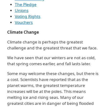
The Pledge
Unions
Voting Rights
Vouchers
Climate Change
Climate change is perhaps the greatest
challenge and the greatest threat that we face.
We have seen that our winters are not as cold,
that spring comes earlier, and fall lasts later.
Some may welcome these changes, but there is
a cost. Scientists have reported that as the
planet warms, the greatest temperature
increases will be at the poles. This means
melting ice and rising seas. Many of our
greatest cities are in danger of being flooded