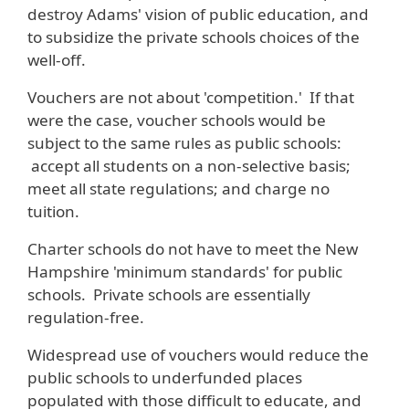
destroy Adams' vision of public education, and
to subsidize the private schools choices of the
well-off.
Vouchers are not about 'competition.' If that
were the case, voucher schools would be
subject to the same rules as public schools:
accept all students on a non-selective basis;
meet all state regulations; and charge no
tuition.
Charter schools do not have to meet the New
Hampshire 'minimum standards' for public
schools. Private schools are essentially
regulation-free.
Widespread use of vouchers would reduce the
public schools to underfunded places
populated with those difficult to educate, and