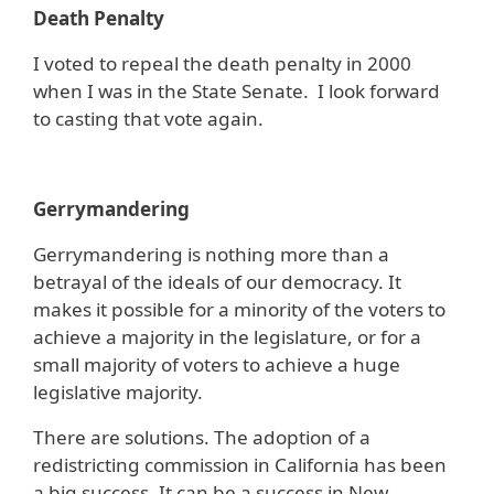
Death Penalty
I voted to repeal the death penalty in 2000
when I was in the State Senate. I look forward
to casting that vote again.
Gerrymandering
Gerrymandering is nothing more than a
betrayal of the ideals of our democracy. It
makes it possible for a minority of the voters to
achieve a majority in the legislature, or for a
small majority of voters to achieve a huge
legislative majority.
There are solutions. The adoption of a
redistricting commission in California has been
a big success. It can be a success in New