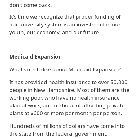
don't come back.
It's time we recognize that proper funding of
our university system is an investment in our
youth, our economy, and our future.
Medicaid Expansion
What’s not to like about Medicaid Expansion?
It has provided health insurance to over 50,000
people in New Hampshire. Most of them are the
working poor, who have no health insurance
plan at work, and no hope of affording private
plans at $600 or more per month per person.
Hundreds of millions of dollars have come into
the state from the federal government,