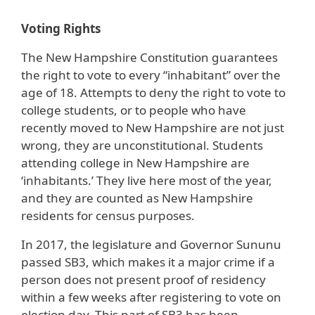
Voting Rights
The New Hampshire Constitution guarantees
the right to vote to every “inhabitant” over the
age of 18. Attempts to deny the right to vote to
college students, or to people who have
recently moved to New Hampshire are not just
wrong, they are unconstitutional. Students
attending college in New Hampshire are
‘inhabitants.’ They live here most of the year,
and they are counted as New Hampshire
residents for census purposes.
In 2017, the legislature and Governor Sununu
passed SB3, which makes it a major crime if a
person does not present proof of residency
within a few weeks after registering to vote on
election day. This part of SB3 has been