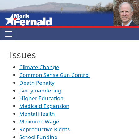
Skip to main content
Issues
Climate Change
Common Sense Gun Control
Death Penalty
Gerrymandering
HIgher Education
Medicaid Expansion
Mental Health
Minimum Wage
Reproductive Rights
School Funding