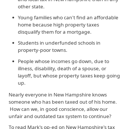
other state.
Young families who can't find an affordable
home because high property taxes
disqualify them for a mortgage.
Students in underfunded schools in
property-poor towns.
People whose incomes go down, due to
illness, disability, death of a spouse, or
layoff, but whose property taxes keep going
up.
Nearly everyone in New Hampshire knows
someone who has been taxed out of his home.
How can we, in good conscience, allow our
unfair and outdated tax system to continue?
To read Mark's op-ed on New Hampshire's tax