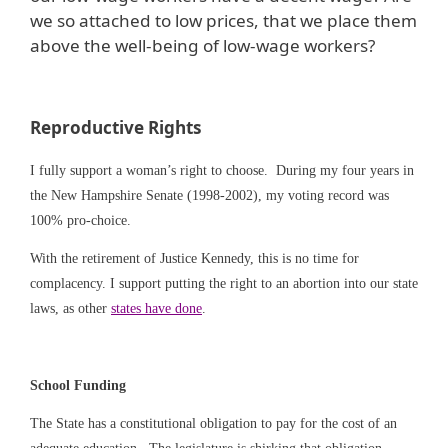
we so attached to low prices, that we place them
above the well-being of low-wage workers?
Reproductive Rights
I fully support a woman’s right to choose. During my four years in
the New Hampshire Senate (1998-2002), my voting record was
100% pro-choice.
With the retirement of Justice Kennedy, this is no time for
complacency. I support putting the right to an abortion into our state
laws, as other
states have done
.
School Funding
The State has a constitutional obligation to pay for the cost of an