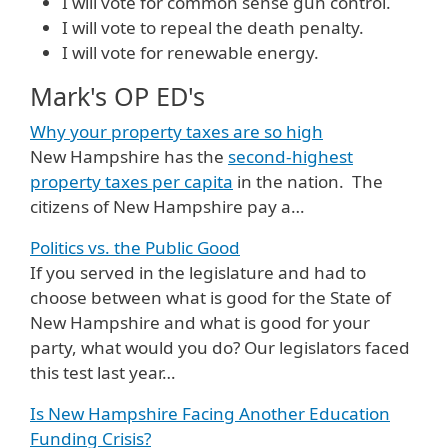
I will vote for common sense gun control.
I will vote to repeal the death penalty.
I will vote for renewable energy.
Mark's OP ED's
Why your property taxes are so high
New Hampshire has the
second-highest
property taxes per capita
in the nation. The
citizens of New Hampshire pay a…
Politics vs. the Public Good
If you served in the legislature and had to
choose between what is good for the State of
New Hampshire and what is good for your
party, what would you do? Our legislators faced
this test last year…
Is New Hampshire Facing Another Education
Funding Crisis?