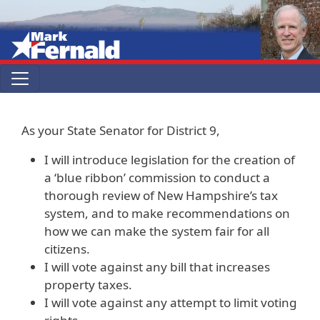
Skip to main content
As your State Senator for District 9,
I will introduce legislation for the creation of
a ‘blue ribbon’ commission to conduct a
thorough review of New Hampshire’s tax
system, and to make recommendations on
how we can make the system fair for all
citizens.
I will vote against any bill that increases
property taxes.
I will vote against any attempt to limit voting