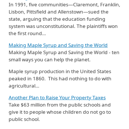
In 1991, five communities—Claremont, Franklin,
Lisbon, Pittsfield and Allenstown—sued the
state, arguing that the education funding
system was unconstitutional. The plaintiffs won
the first round…
Making Maple Syrup and Saving the World
Making Maple Syrup and Saving the World - ten
small ways you can help the planet.
Maple syrup production in the United States
peaked in 1860. This had nothing to do with
agricultural…
Another Plan to Raise Your Property Taxes
Take $63 million from the public schools and
give it to people whose children do not go to
public school.