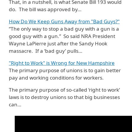
That, in a nutshell, is what Senate Bill 193 would
do. The bill was approved by…
How Do We Keep Guns Away from "Bad Guys?"
“The only way to stop a bad guy with a gun is a
good guy with a gun.” So said NRA President
Wayne LaPierre just after the Sandy Hook
massacre. If a ‘bad guy’ pulls…
"Right to Work" is Wrong for New Hampshire
The primary purpose of unions is to gain better
pay and working conditions for workers.
The primary purpose of so-called ‘right to work’
laws is to destroy unions so that big businesses
can…