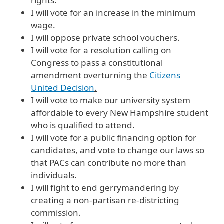
rights.
I will vote for an increase in the minimum
wage.
I will oppose private school vouchers.
I will vote for a resolution calling on
Congress to pass a constitutional
amendment overturning the
Citizens
United Decision
.
I will vote to make our university system
affordable to every New Hampshire student
who is qualified to attend.
I will vote for a public financing option for
candidates, and vote to change our laws so
that PACs can contribute no more than
individuals.
I will fight to end gerrymandering by
creating a non-partisan re-districting
commission.