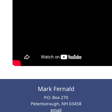
Mark Fernald
P.O. Box 270
Peterborough, NH 03458
email