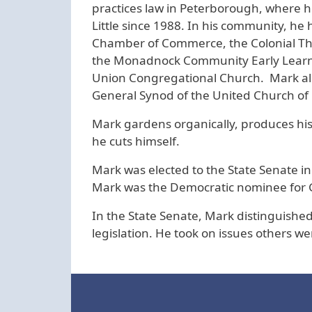
practices law in Peterborough, where he
Little since 1988. In his community, h
Chamber of Commerce, the Colonial The
the Monadnock Community Early Learnin
Union Congregational Church. Mark al
General Synod of the United Church of 
Mark gardens organically, produces hi
he cuts himself.
Mark was elected to the State Senate in 
Mark was the Democratic nominee for 
In the State Senate, Mark distinguished
legislation. He took on issues others w