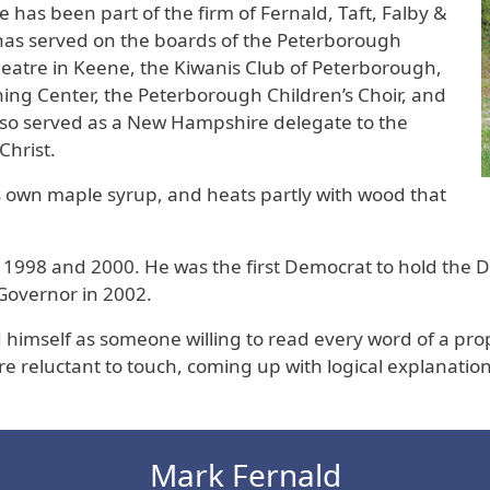
 has been part of the firm of Fernald, Taft, Falby &
e has served on the boards of the Peterborough
atre in Keene, the Kiwanis Club of Peterborough,
g Center, the Peterborough Children’s Choir, and
so served as a New Hampshire delegate to the
Christ.
s own maple syrup, and heats partly with wood that
1998 and 2000. He was the first Democrat to hold the Dist
Governor in 2002.
 himself as someone willing to read every word of a pro
ere reluctant to touch, coming up with logical explanat
Mark Fernald