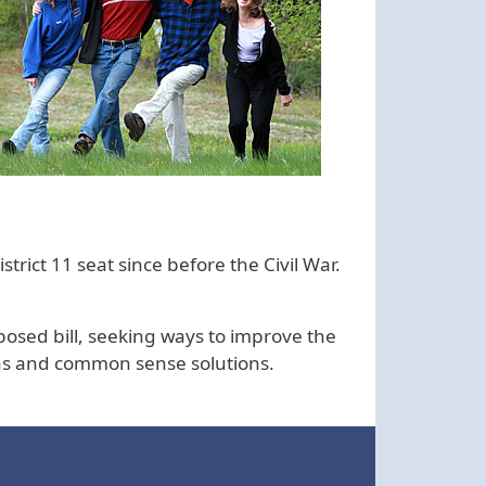
rict 11 seat since before the Civil War.
posed bill, seeking ways to improve the
ions and common sense solutions.