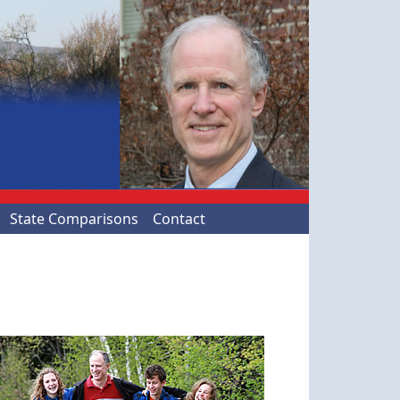
State Comparisons
Contact