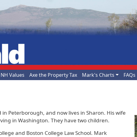
NH Values
Axe the Property Tax
Mark's Charts
FAQs
 in Peterborough, and now lives in Sharon. His wife
serving in Washington. They have two children.
ollege and Boston College Law School. Mark