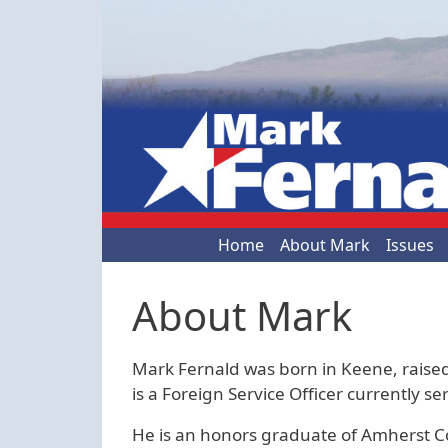
Skip to main content
Main navigation
Home
About Mark
Issues
About Mark
Mark Fernald was born in Keene, raised
is a Foreign Service Officer currently 
He is an honors graduate of Amherst C